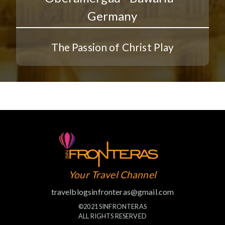
Germany
The Passion of Christ Play
Your Travel Channel
travelblogsinfronteras@gmail.com
©2021 SINFRONTERAS
ALL RIGHTS RESERVED