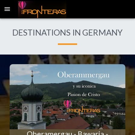
DESTINATIONS IN GERMANY
Oberamergau - Bawaria -